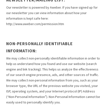
Our newsletter is powered by Aweber. If you have signed up for
our newsletter you can view information about how your
information is kept safe here:
http://www.aweber.com/permission.htm
NON-PERSONALLY IDENTIFIABLE
INFORMATION:
We may collect non-personally identifiable information in order to
help us understand how you found and use our website (search
engine and link tracking). This helps us analyze the effectiveness
of our search engine presence, ads, and other sources of traffic.
We may collect non-personal information from you, such as your
browser type, the URL of the previous website you visited, your
ISP, operating system, and your Internet protocol (IP) Address
(“Non-Personal Information”). Non-Personal Information cannot be
easily used to personally identify you.