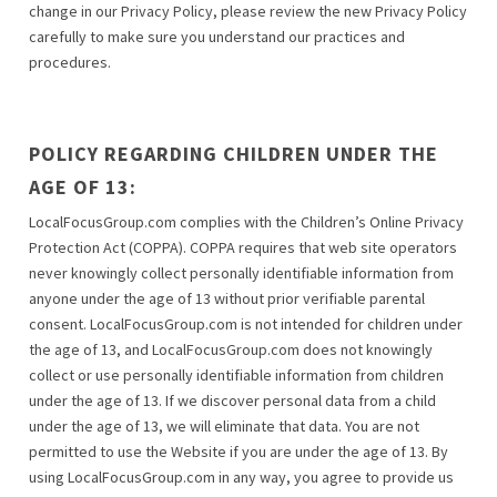
change in our Privacy Policy, please review the new Privacy Policy
carefully to make sure you understand our practices and
procedures.
POLICY REGARDING CHILDREN UNDER THE
AGE OF 13:
LocalFocusGroup.com complies with the Children’s Online Privacy
Protection Act (COPPA). COPPA requires that web site operators
never knowingly collect personally identifiable information from
anyone under the age of 13 without prior verifiable parental
consent. LocalFocusGroup.com is not intended for children under
the age of 13, and LocalFocusGroup.com does not knowingly
collect or use personally identifiable information from children
under the age of 13. If we discover personal data from a child
under the age of 13, we will eliminate that data. You are not
permitted to use the Website if you are under the age of 13. By
using LocalFocusGroup.com in any way, you agree to provide us