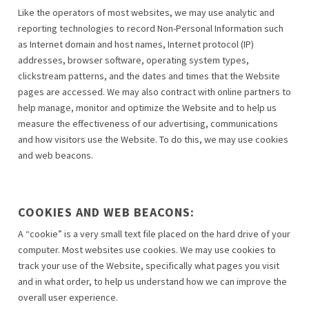
Like the operators of most websites, we may use analytic and
reporting technologies to record Non-Personal Information such
as Internet domain and host names, Internet protocol (IP)
addresses, browser software, operating system types,
clickstream patterns, and the dates and times that the Website
pages are accessed. We may also contract with online partners to
help manage, monitor and optimize the Website and to help us
measure the effectiveness of our advertising, communications
and how visitors use the Website. To do this, we may use cookies
and web beacons.
COOKIES AND WEB BEACONS:
A “cookie” is a very small text file placed on the hard drive of your
computer. Most websites use cookies. We may use cookies to
track your use of the Website, specifically what pages you visit
and in what order, to help us understand how we can improve the
overall user experience.