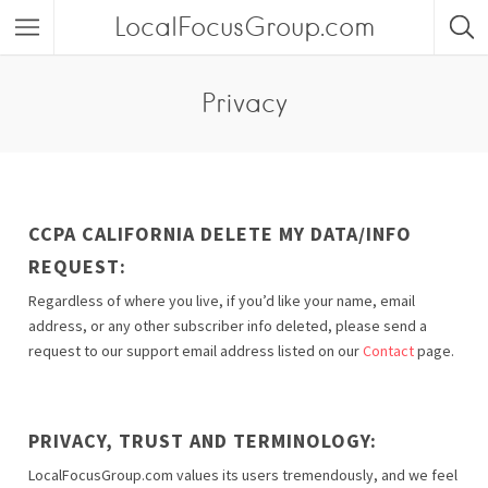
LocalFocusGroup.com
Privacy
CCPA CALIFORNIA DELETE MY DATA/INFO
REQUEST:
Regardless of where you live, if you’d like your name, email
address, or any other subscriber info deleted, please send a
request to our support email address listed on our
Contact
page.
PRIVACY, TRUST AND TERMINOLOGY:
LocalFocusGroup.com values its users tremendously, and we feel