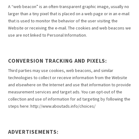
A “web beacon” is an often-transparent graphic image, usually no
larger than a tiny pixel that is placed on a web page or in an e-mail
that is used to monitor the behavior of the user visiting the
Website or receiving the e-mail. The cookies and web beacons we
use are not linked to Personal Information.
CONVERSION TRACKING AND PIXELS:
Third parties may use cookies, web beacons, and similar
technologies to collect or receive information from the Website
and elsewhere on the Internet and use that information to provide
measurement services and target ads. You can opt-out of the
collection and use of information for ad targeting by following the
steps here: http://www.aboutads.info/choices/
ADVERTISEMENTS: