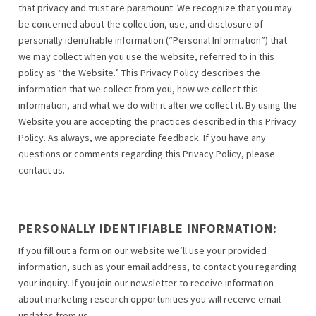
that privacy and trust are paramount. We recognize that you may
be concerned about the collection, use, and disclosure of
personally identifiable information (“Personal Information”) that
we may collect when you use the website, referred to in this
policy as “the Website.” This Privacy Policy describes the
information that we collect from you, how we collect this
information, and what we do with it after we collect it. By using the
Website you are accepting the practices described in this Privacy
Policy. As always, we appreciate feedback. If you have any
questions or comments regarding this Privacy Policy, please
contact us.
PERSONALLY IDENTIFIABLE INFORMATION:
If you fill out a form on our website we’ll use your provided
information, such as your email address, to contact you regarding
your inquiry. If you join our newsletter to receive information
about marketing research opportunities you will receive email
updates from us.