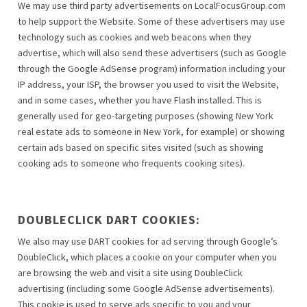
We may use third party advertisements on LocalFocusGroup.com
to help support the Website. Some of these advertisers may use
technology such as cookies and web beacons when they
advertise, which will also send these advertisers (such as Google
through the Google AdSense program) information including your
IP address, your ISP, the browser you used to visit the Website,
and in some cases, whether you have Flash installed. This is
generally used for geo-targeting purposes (showing New York
real estate ads to someone in New York, for example) or showing
certain ads based on specific sites visited (such as showing
cooking ads to someone who frequents cooking sites).
DOUBLECLICK DART COOKIES:
We also may use DART cookies for ad serving through Google’s
DoubleClick, which places a cookie on your computer when you
are browsing the web and visit a site using DoubleClick
advertising (including some Google AdSense advertisements).
This cookie is used to serve ads specific to you and your