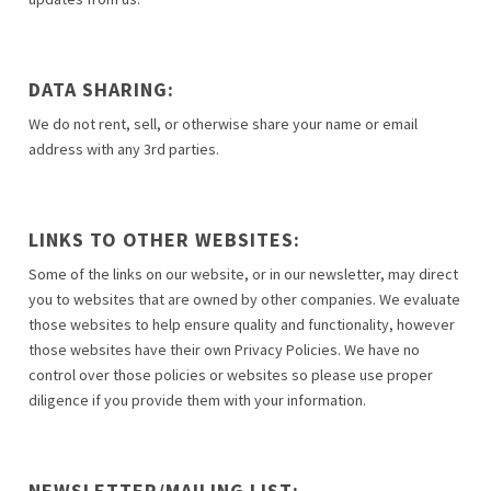
DATA SHARING:
We do not rent, sell, or otherwise share your name or email
address with any 3rd parties.
LINKS TO OTHER WEBSITES:
Some of the links on our website, or in our newsletter, may direct
you to websites that are owned by other companies. We evaluate
those websites to help ensure quality and functionality, however
those websites have their own Privacy Policies. We have no
control over those policies or websites so please use proper
diligence if you provide them with your information.
NEWSLETTER/MAILING LIST: