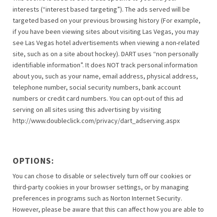
interests (“interest based targeting”). The ads served will be
targeted based on your previous browsing history (For example,
if you have been viewing sites about visiting Las Vegas, you may
see Las Vegas hotel advertisements when viewing a non-related
site, such as on a site about hockey). DART uses “non personally
identifiable information”. It does NOT track personal information
about you, such as your name, email address, physical address,
telephone number, social security numbers, bank account
numbers or credit card numbers. You can opt-out of this ad
serving on all sites using this advertising by visiting
http://www.doubleclick.com/privacy/dart_adserving.aspx
OPTIONS:
You can chose to disable or selectively turn off our cookies or
third-party cookies in your browser settings, or by managing
preferences in programs such as Norton Internet Security.
However, please be aware that this can affect how you are able to