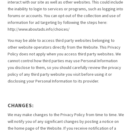
interact with our site as well as other websites. This could include
the inability to login to services or programs, such as logging into
forums or accounts. You can opt-out of the collection and use of
information for ad targeting by following the steps here:
http://www.aboutads.info/choices/
You may be able to access third party websites belonging to
other website operators directly from the Website. This Privacy
Policy does not apply when you access third party websites. We
cannot control how third parties may use Personal Information
you disclose to them, so you should carefully review the privacy
policy of any third party website you visit before using it or
disclosing your Personal Information to its provider.
CHANGES:
We may make changes to the Privacy Policy from time to time. We
will notify you of any significant changes by posting a notice on
the home page of the Website. If you receive notification of a